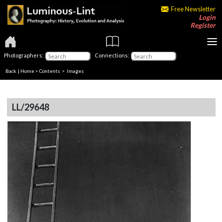
Free Newsletter
Login
Register
Photographers:
Connections:
Back
|
Home
>
Contents
> Images
LL/29648