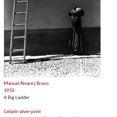
Manuel Álvarez Bravo
1933
A Big Ladder
Gelatin silver print