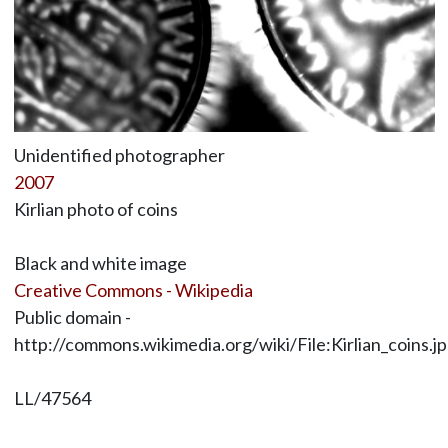
Unidentified photographer
2007
Kirlian photo of coins
Black and white image
Creative Commons - Wikipedia
Public domain -
http://commons.wikimedia.org/wiki/File:Kirlian_coins.j
LL/47564