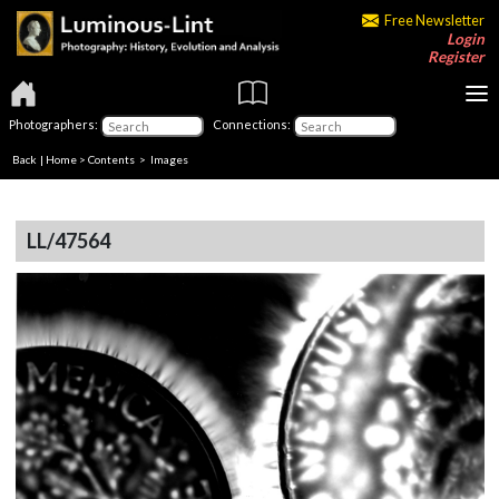
Free Newsletter
Login
Register
Photographers:
Connections:
Back
|
Home
>
Contents
> Images
LL/47564