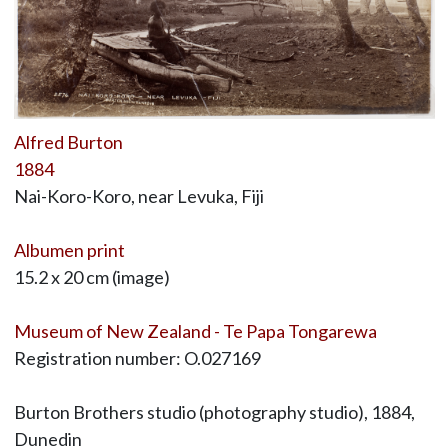
Alfred Burton
1884
Nai-Koro-Koro, near Levuka, Fiji
Albumen print
15.2 x 20 cm (image)
Museum of New Zealand - Te Papa Tongarewa
Registration number: O.027169
Burton Brothers studio (photography studio), 1884,
Dunedin