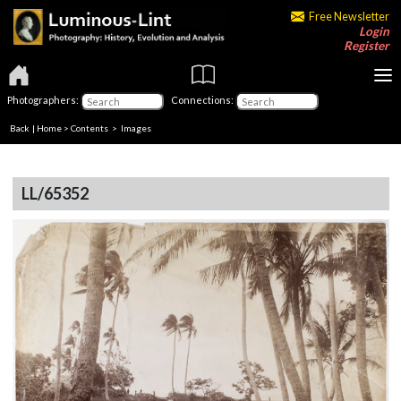
Free Newsletter
Login
Register
Photographers:
Connections:
Back
|
Home
>
Contents
> Images
LL/65352