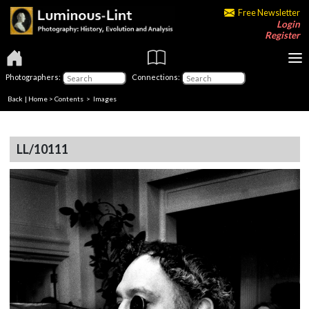
Free Newsletter
Login
Register
Photographers:
Connections:
Back
|
Home
>
Contents
> Images
LL/10111