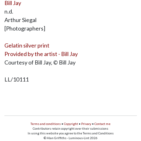
Bill Jay
n.d.
Arthur Siegal
[Photographers]
Gelatin silver print
Provided by the artist - Bill Jay
Courtesy of Bill Jay, © Bill Jay
LL/10111
Terms and conditions
•
Copyright
•
Privacy
•
Contact me
Contributors retain copyright over their submissions
In using this website you agree to the Terms and Conditions
© Alan Griffiths - Luminous-Lint 2026