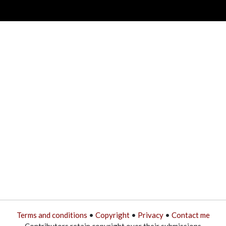
Terms and conditions
•
Copyright
•
Privacy
•
Contact me
Contributors retain copyright over their submissions