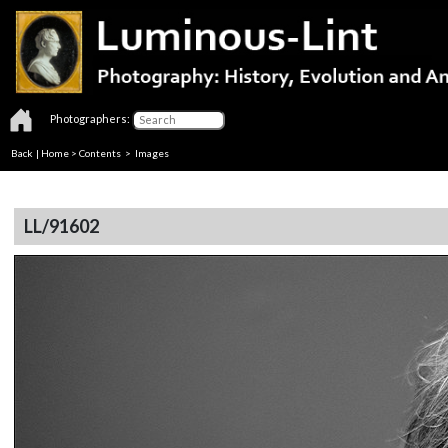
Photographers:
Back
|
Home
>
Contents
> Images
LL/91602