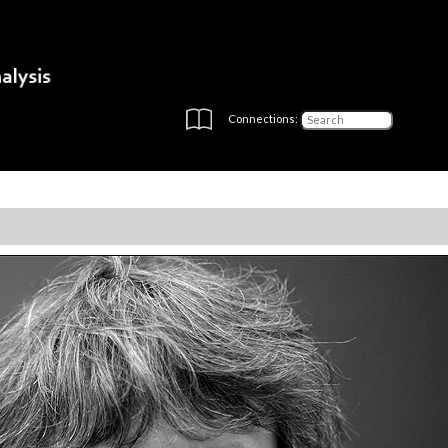
Connections: