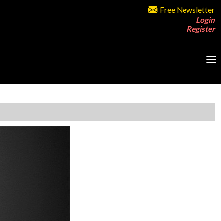
Free Newsletter
Login
Register