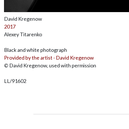
David Kregenow
2017
Alexey Titarenko
Black and white photograph
Provided by the artist - David Kregenow
© David Kregenow, used with permission
LL/91602