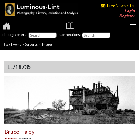
Free Newsletter
Login
Register
Photographers:
Connections:
Back
|
Home
>
Contents
> Images
LL/18735
Bruce Haley