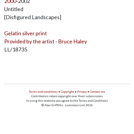
2000
-2002
Untitled
[Disfigured Landscapes]
Gelatin silver print
Provided by the artist - Bruce Haley
LL/18735
Terms and conditions
•
Copyright
•
Privacy
•
Contact me
Contributors retain copyright over their submissions
In using this website you agree to the Terms and Conditions
© Alan Griffiths - Luminous-Lint 2026