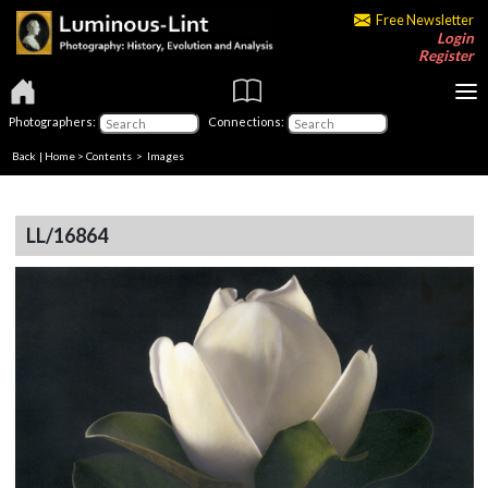
Free Newsletter
Login
Register
Photographers:
Connections:
Back
|
Home
>
Contents
> Images
LL/16864