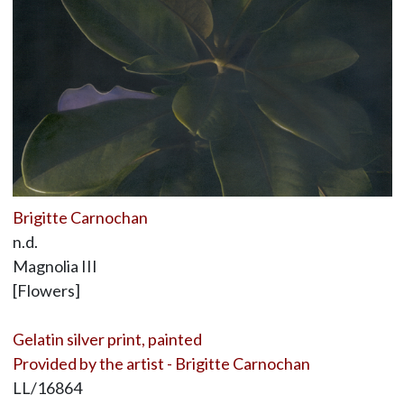
Brigitte Carnochan
n.d.
Magnolia III
[Flowers]
Gelatin silver print, painted
Provided by the artist - Brigitte Carnochan
LL/16864