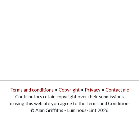
Terms and conditions
•
Copyright
•
Privacy
•
Contact me
Contributors retain copyright over their submissions
In using this website you agree to the Terms and Conditions
© Alan Griffiths - Luminous-Lint 2026