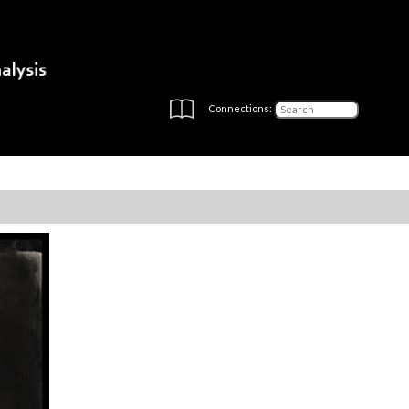
Connections: