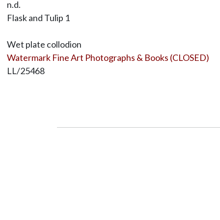
n.d.
Flask and Tulip 1
Wet plate collodion
Watermark Fine Art Photographs & Books (CLOSED)
LL/25468