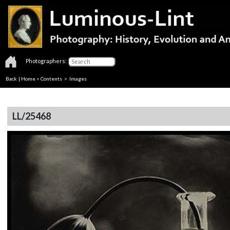
Photographers:
Back
|
Home
>
Contents
> Images
LL/25468