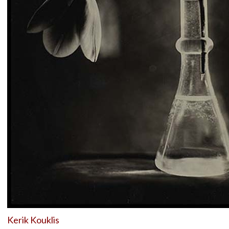
Kerik Kouklis