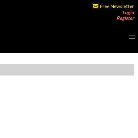
Free Newsletter
Login
Register