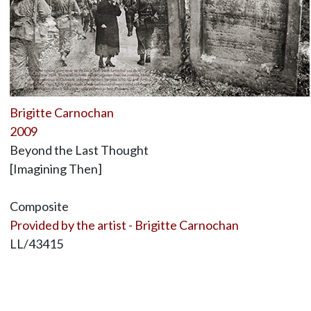
Brigitte Carnochan
2009
Beyond the Last Thought
[Imagining Then]
Composite
Provided by the artist - Brigitte Carnochan
LL/43415