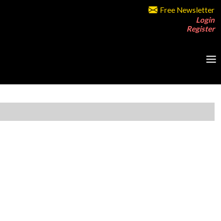
Free Newsletter
Login
Register