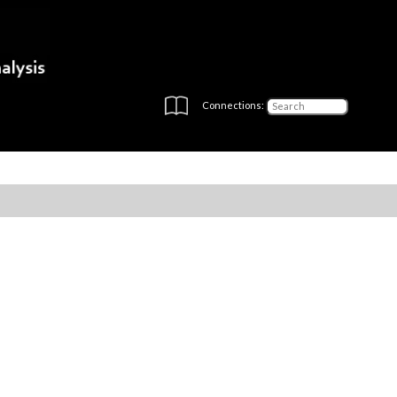
Connections: