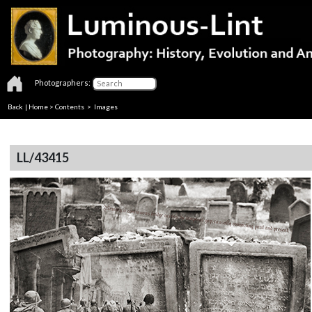
Photographers:
Back
|
Home
>
Contents
> Images
LL/43415