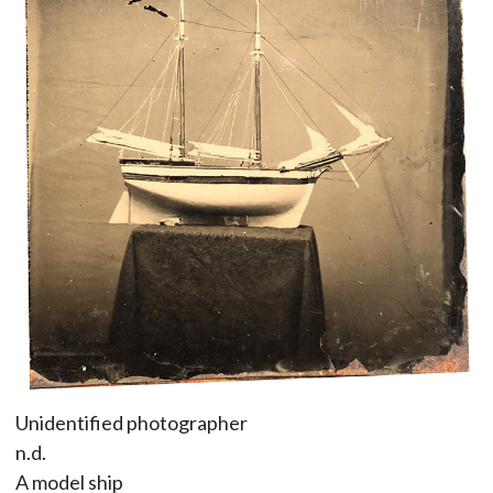
Unidentified photographer
n.d.
A model ship