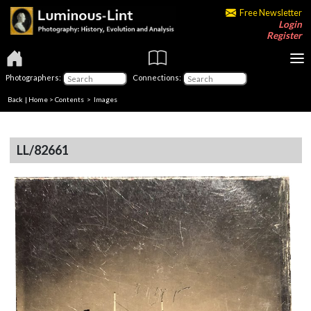
Free Newsletter
Login
Register
Photographers:
Connections:
Back
|
Home
>
Contents
> Images
LL/82661