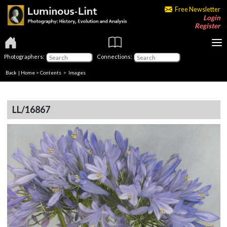
Free Newsletter
Login
Register
Photographers:
Connections:
Back
|
Home
>
Contents
> Images
LL/16867