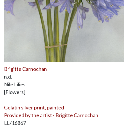
Brigitte Carnochan
n.d.
Nile Lilies
[Flowers]
Gelatin silver print, painted
Provided by the artist - Brigitte Carnochan
LL/16867