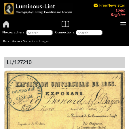
Free Newsletter
Login
Register
Photographers:
Connections:
Back
|
Home
>
Contents
> Images
LL/127210