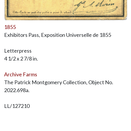
1855
Exhibitors Pass, Exposition Universelle de 1855
Letterpress
4 1/2 x 2 7/8 in.
Archive Farms
The Patrick Montgomery Collection, Object No.
2022.698a.
LL/127210