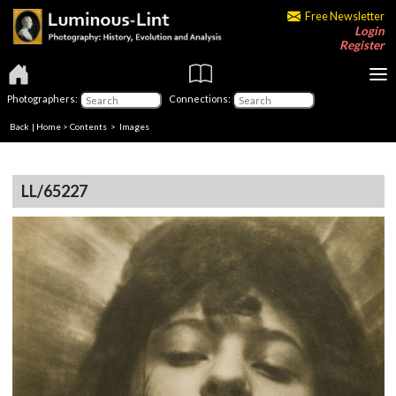
Free Newsletter
Login
Register
Photographers:
Connections:
Back
|
Home
>
Contents
> Images
LL/65227