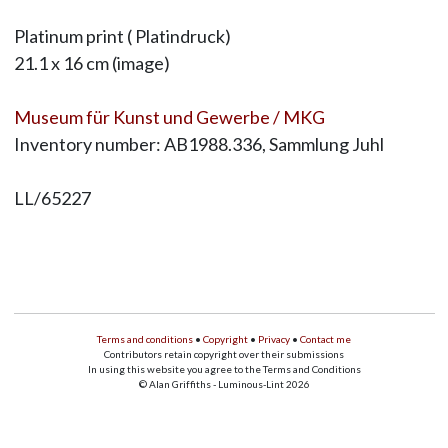
Platinum print ( Platindruck)
21.1 x 16 cm (image)
Museum für Kunst und Gewerbe / MKG
Inventory number: AB1988.336, Sammlung Juhl
LL/65227
Terms and conditions
•
Copyright
•
Privacy
•
Contact me
Contributors retain copyright over their submissions
In using this website you agree to the Terms and Conditions
© Alan Griffiths - Luminous-Lint 2026