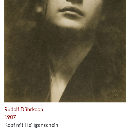
Rudolf Dührkoop
1907
Kopf mit Heiligenschein