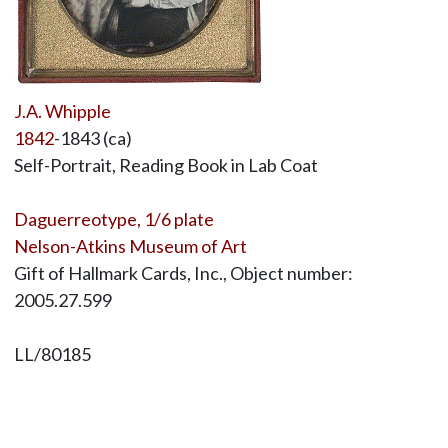
J.A. Whipple
1842
-1843 (ca)
Self-Portrait, Reading Book in Lab Coat
Daguerreotype, 1/6 plate
Nelson-Atkins Museum of Art
Gift of Hallmark Cards, Inc., Object number:
2005.27.599
LL/80185