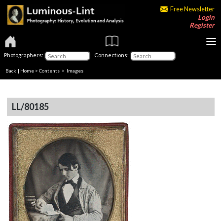
Free Newsletter
Login
Register
Photographers:
Connections:
Back
|
Home
>
Contents
> Images
LL/80185