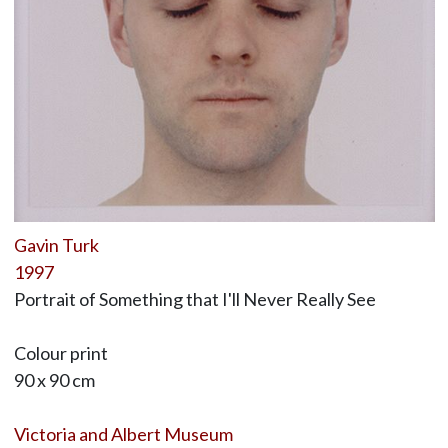
Gavin Turk
1997
Portrait of Something that I'll Never Really See
Colour print
90 x 90 cm
Victoria and Albert Museum