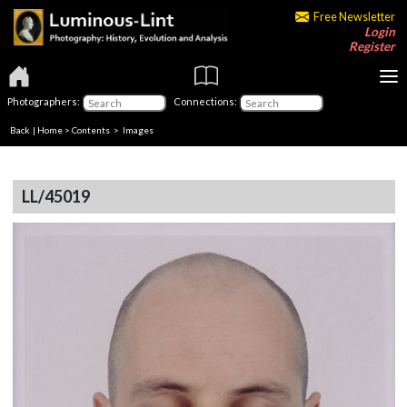
Free Newsletter
Login
Register
Photographers:
Connections:
Back
|
Home
>
Contents
> Images
LL/45019