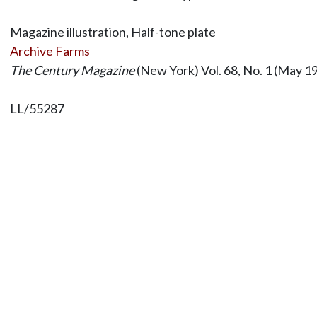
Magazine illustration, Half-tone plate
Archive Farms
The Century Magazine
(New York) Vol. 68, No. 1 (May 19
LL/55287