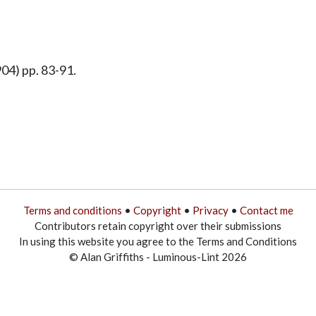
04) pp. 83-91.
Terms and conditions
•
Copyright
•
Privacy
•
Contact me
Contributors retain copyright over their submissions
In using this website you agree to the Terms and Conditions
© Alan Griffiths - Luminous-Lint 2026