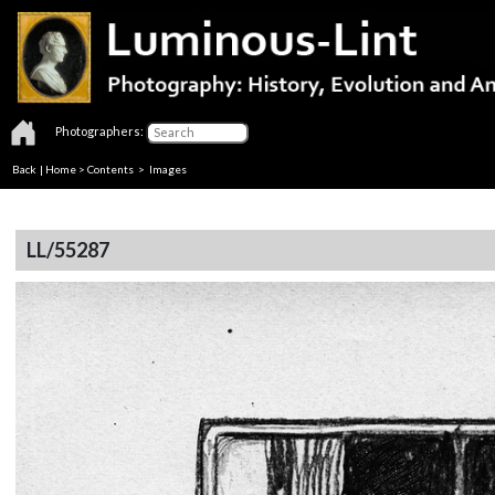
Photographers:
Back
|
Home
>
Contents
> Images
LL/55287