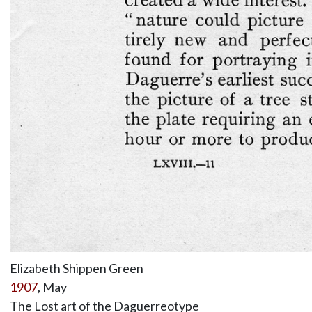
Elizabeth Shippen Green
1907
, May
The Lost art of the Daguerreotype