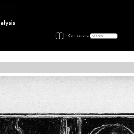
Connections: