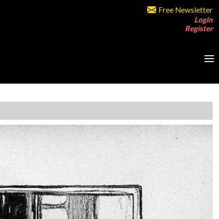
Free Newsletter
Login
Register