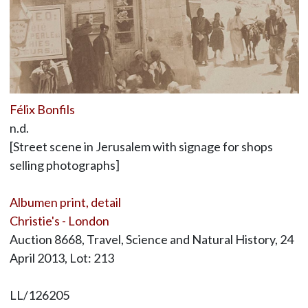
Félix Bonfils
n.d.
[Street scene in Jerusalem with signage for shops
selling photographs]
Albumen print, detail
Christie's - London
Auction 8668, Travel, Science and Natural History, 24
April 2013, Lot: 213
LL/126205