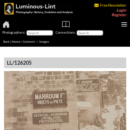
Free Newsletter
Login
Register
Photographers:
Connections:
Back
|
Home
>
Contents
> Images
LL/126205