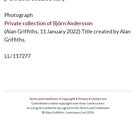
Photograph
Private collection of Björn Andersson
(Alan Griffiths, 11 January 2022) Title created by Alan
Griffiths.
LL/117277
Terms and conditions
•
Copyright
•
Privacy
•
Contact me
Contributors retain copyright over their submissions
In using this website you agree to the Terms and Conditions
© Alan Griffiths - Luminous-Lint 2026