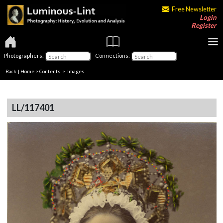
Free Newsletter
Login
Register
Photographers:
Connections:
Back
|
Home
>
Contents
> Images
LL/117401