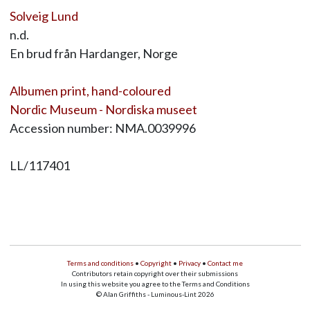
Solveig Lund
n.d.
En brud från Hardanger, Norge
Albumen print, hand-coloured
Nordic Museum - Nordiska museet
Accession number: NMA.0039996
LL/117401
Terms and conditions
•
Copyright
•
Privacy
•
Contact me
Contributors retain copyright over their submissions
In using this website you agree to the Terms and Conditions
© Alan Griffiths - Luminous-Lint 2026