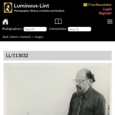
Free Newsletter
Login
Register
Photographers:
Connections:
Back
|
Home
>
Contents
> Images
LL/113032