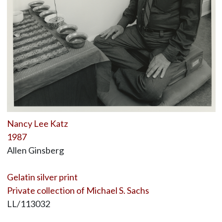
Nancy Lee Katz
1987
Allen Ginsberg
Gelatin silver print
Private collection of Michael S. Sachs
LL/113032