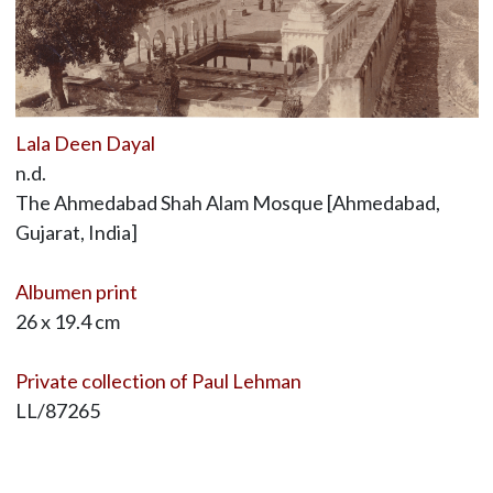
Lala Deen Dayal
n.d.
The Ahmedabad Shah Alam Mosque [Ahmedabad,
Gujarat, India]
Albumen print
26 x 19.4 cm
Private collection of Paul Lehman
LL/87265