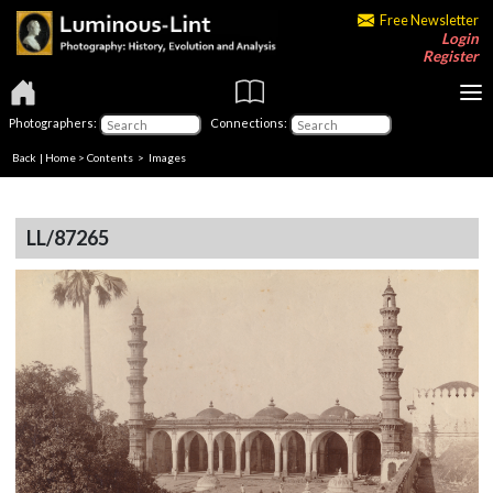
Free Newsletter
Login
Register
Photographers:
Connections:
Back
|
Home
>
Contents
> Images
LL/87265