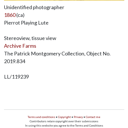
Unidentified photographer
1860
(ca)
Pierrot Playing Lute
Stereoview, tissue view
Archive Farms
The Patrick Montgomery Collection, Object No.
2019.834
LL/119239
Terms and conditions
•
Copyright
•
Privacy
•
Contact me
Contributors retain copyright over their submissions
In using this website you agree to the Terms and Conditions