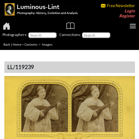
Free Newsletter
Login
Register
Photographers:
Connections:
Back
|
Home
>
Contents
> Images
LL/119239