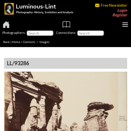
Free Newsletter
Login
Register
Photographers:
Connections:
Back
|
Home
>
Contents
> Images
LL/93286