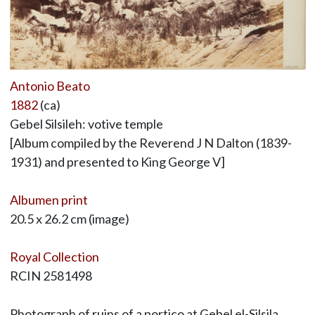
Antonio Beato
1882
(ca)
Gebel Silsileh: votive temple
[Album compiled by the Reverend J N Dalton (1839-
1931) and presented to King George V]
Albumen print
20.5 x 26.2 cm (image)
Royal Collection
RCIN 2581498
Photograph of ruins of a portico at Gebel el-Silsila,