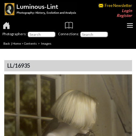
Free Newsletter
Login
Register
Photographers:
Connections:
Back
|
Home
>
Contents
> Images
LL/16935