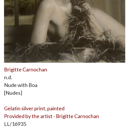
Brigitte Carnochan
n.d.
Nude with Boa
[Nudes]
Gelatin silver print, painted
Provided by the artist - Brigitte Carnochan
LL/16935