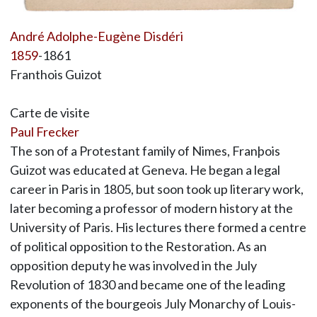
André Adolphe-Eugène Disdéri
1859
-1861
Franthois Guizot
Carte de visite
Paul Frecker
The son of a Protestant family of Nimes, Franþois
Guizot was educated at Geneva. He began a legal
career in Paris in 1805, but soon took up literary work,
later becoming a professor of modern history at the
University of Paris. His lectures there formed a centre
of political opposition to the Restoration. As an
opposition deputy he was involved in the July
Revolution of 1830 and became one of the leading
exponents of the bourgeois July Monarchy of Louis-