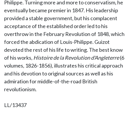
Philippe. Turning more and more to conservatism, he
eventually became premier in 1847. His leadership
provided a stable government, but his complacent
acceptance of the established order led to his
overthrow in the February Revolution of 1848, which
forced the abdication of Louis-Philippe. Guizot
devoted the rest of his life to writing. The best know
of his works,
Histoire de la Revolution d'Angleterre
(6
volumes, 1826-1856), illustrates his critical approach
and his devotion to original sources as well as his
admiration for middle-of-the-road British
revolutionism.
LL/13437