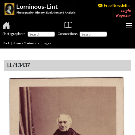
Free Newsletter
Login
Register
Photographers:
Connections:
Back
|
Home
>
Contents
> Images
LL/13437