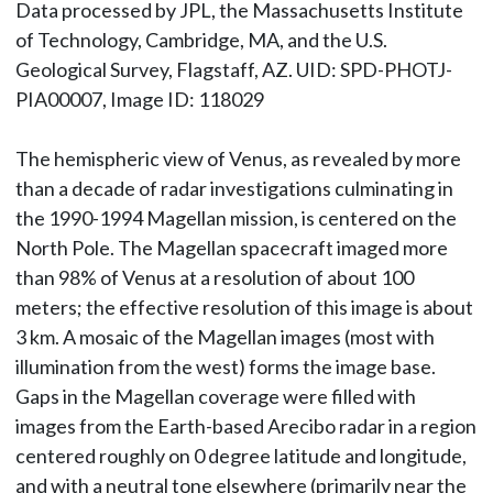
Data processed by JPL, the Massachusetts Institute
of Technology, Cambridge, MA, and the U.S.
Geological Survey, Flagstaff, AZ. UID: SPD-PHOTJ-
PIA00007, Image ID: 118029
The hemispheric view of Venus, as revealed by more
than a decade of radar investigations culminating in
the 1990-1994 Magellan mission, is centered on the
North Pole. The Magellan spacecraft imaged more
than 98% of Venus at a resolution of about 100
meters; the effective resolution of this image is about
3 km. A mosaic of the Magellan images (most with
illumination from the west) forms the image base.
Gaps in the Magellan coverage were filled with
images from the Earth-based Arecibo radar in a region
centered roughly on 0 degree latitude and longitude,
and with a neutral tone elsewhere (primarily near the