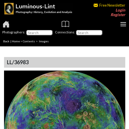
Free Newsletter
Login
Register
Photographers:
Connections:
Back
|
Home
>
Contents
> Images
LL/36983