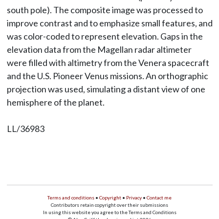
south pole). The composite image was processed to
improve contrast and to emphasize small features, and
was color-coded to represent elevation. Gaps in the
elevation data from the Magellan radar altimeter
were filled with altimetry from the Venera spacecraft
and the U.S. Pioneer Venus missions. An orthographic
projection was used, simulating a distant view of one
hemisphere of the planet.
LL/36983
Terms and conditions
•
Copyright
•
Privacy
•
Contact me
Contributors retain copyright over their submissions
In using this website you agree to the Terms and Conditions