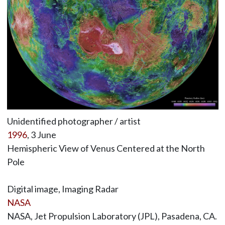
Unidentified photographer / artist
1996
, 3 June
Hemispheric View of Venus Centered at the North
Pole
Digital image, Imaging Radar
NASA
NASA, Jet Propulsion Laboratory (JPL), Pasadena, CA.