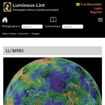
Free Newsletter
Login
Register
Photographers:
Connections:
Back
|
Home
>
Contents
> Images
LL/36983