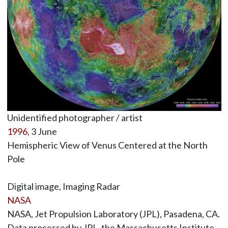
Unidentified photographer / artist
1996
, 3 June
Hemispheric View of Venus Centered at the North
Pole
Digital image, Imaging Radar
NASA
NASA, Jet Propulsion Laboratory (JPL), Pasadena, CA.
Data processed by JPL, the Massachusetts Institute