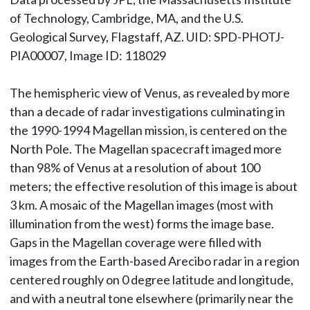
of Technology, Cambridge, MA, and the U.S.
Geological Survey, Flagstaff, AZ. UID: SPD-PHOTJ-
PIA00007, Image ID: 118029
The hemispheric view of Venus, as revealed by more
than a decade of radar investigations culminating in
the 1990-1994 Magellan mission, is centered on the
North Pole. The Magellan spacecraft imaged more
than 98% of Venus at a resolution of about 100
meters; the effective resolution of this image is about
3 km. A mosaic of the Magellan images (most with
illumination from the west) forms the image base.
Gaps in the Magellan coverage were filled with
images from the Earth-based Arecibo radar in a region
centered roughly on 0 degree latitude and longitude,
and with a neutral tone elsewhere (primarily near the