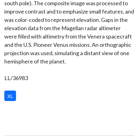
south pole). The composite image was processed to
improve contrast and to emphasize small features, and
was color-coded to represent elevation. Gaps in the
elevation data from the Magellan radar altimeter
were filled with altimetry from the Venera spacecraft
and the U.S. Pioneer Venus missions. An orthographic
projection was used, simulating a distant view of one
hemisphere of the planet.
LL/36983
XL