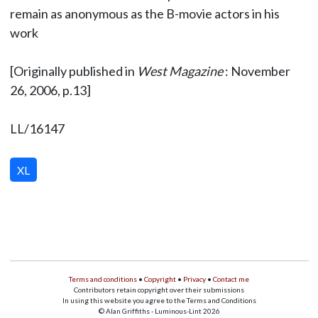
remain as anonymous as the B-movie actors in his
work
[Originally published in
West Magazine
: November
26, 2006, p.13]
LL/16147
XL
Terms and conditions
•
Copyright
•
Privacy
•
Contact me
Contributors retain copyright over their submissions
In using this website you agree to the Terms and Conditions
© Alan Griffiths - Luminous-Lint 2026