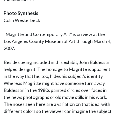
Photo Synthesis
Colin Westerbeck
"Magritte and Contemporary Art" is on view at the
Los Angeles County Museum of Art through March 4,
2007.
Besides being included in this exhibit, John Baldessari
helped design it. The homage to Magritte is apparent
in the way that he, too, hides his subject's identity.
Whereas Magritte might have someone turn away,
Baldessari in the 1980s painted circles over faces in
the news photographs or old movie stills in his work.
The noses seen here are a variation on that idea, with
different colors so the viewer can imagine the subject