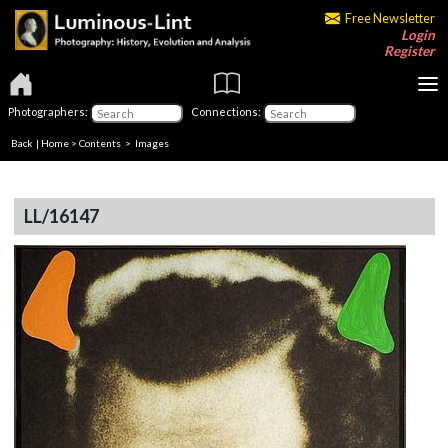
Free Newsletter
Login
Register
Photographers:
Connections:
Back
|
Home
>
Contents
> Images
LL/16147