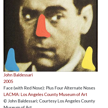
John Baldessari
2005
Face (with Red Nose): Plus Four Alternate Noses
LACMA: Los Angeles County Museum of Art
© John Baldessari; Courtesy Los Angeles County
Museum of Art