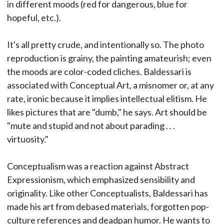
in different moods (red for dangerous, blue for
hopeful, etc.).
It's all pretty crude, and intentionally so. The photo
reproduction is grainy, the painting amateurish; even
the moods are color-coded cliches. Baldessari is
associated with Conceptual Art, a misnomer or, at any
rate, ironic because it implies intellectual elitism. He
likes pictures that are "dumb," he says. Art should be
"mute and stupid and not about parading . . .
virtuosity."
Conceptualism was a reaction against Abstract
Expressionism, which emphasized sensibility and
originality. Like other Conceptualists, Baldessari has
made his art from debased materials, forgotten pop-
culture references and deadpan humor. He wants to