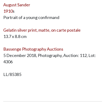
August Sander
1910
s
Portrait of a young confirmand
Gelatin silver print, matte, on carte postale
13.7 x 8.8 cm
Bassenge Photography Auctions
5 December 2018, Photography, Auction: 112, Lot:
4306
LL/85385