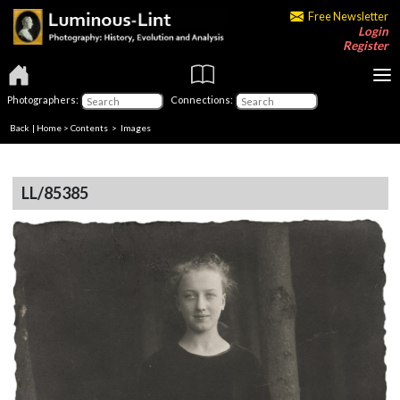
Free Newsletter
Login
Register
Photographers:
Connections:
Back
|
Home
>
Contents
> Images
LL/85385