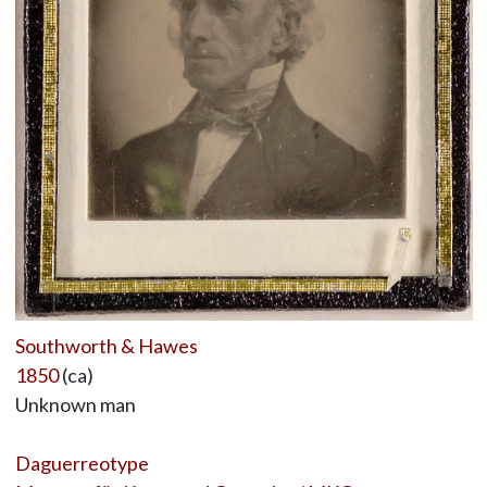
Southworth & Hawes
1850
(ca)
Unknown man
Daguerreotype