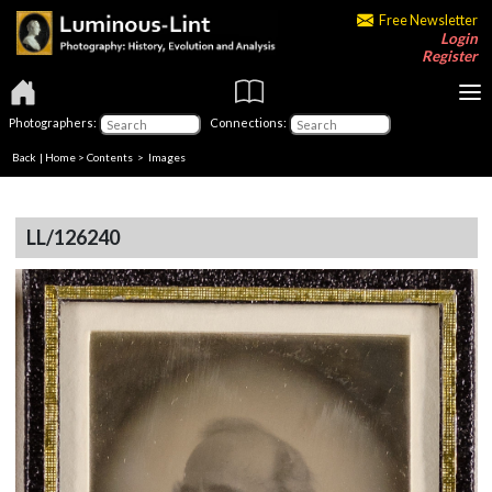
Free Newsletter
Login
Register
Photographers:
Connections:
Back
|
Home
>
Contents
> Images
LL/126240