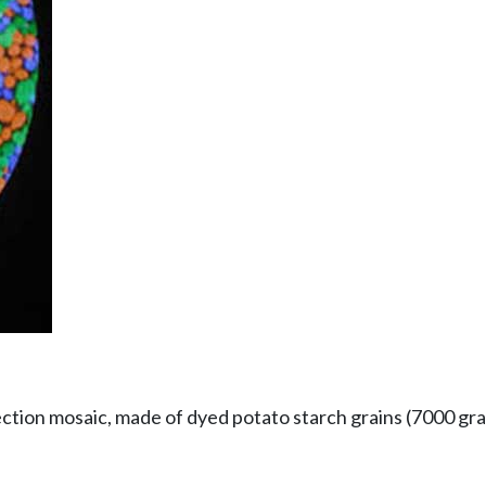
tion mosaic, made of dyed potato starch grains (7000 gra