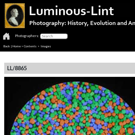
Photographers:
Back
|
Home
>
Contents
> Images
LL/8865