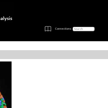
Connections: