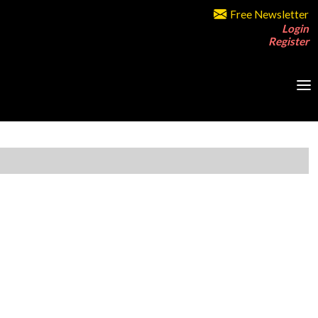
Free Newsletter
Login
Register