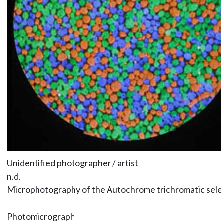
Unidentified photographer / artist
n.d.
Microphotography of the Autochrome trichromatic selec
Photomicrograph