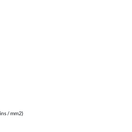
ins / mm2)