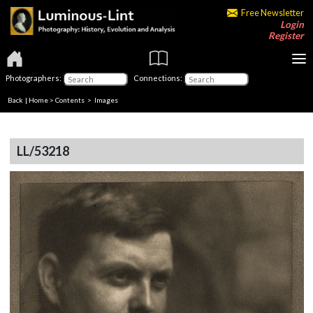
Free Newsletter
Login
Register
Photographers:
Connections:
Back
|
Home
>
Contents
> Images
LL/53218