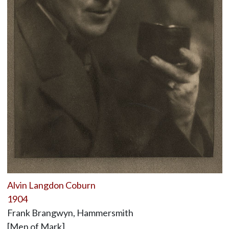
Alvin Langdon Coburn
1904
Frank Brangwyn, Hammersmith
[Men of Mark]