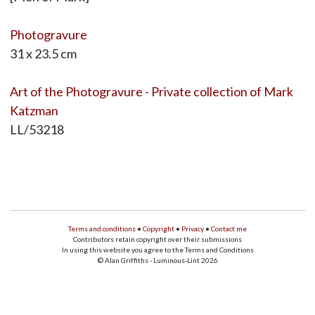
Photogravure
31 x 23.5 cm
Art of the Photogravure - Private collection of Mark
Katzman
LL/53218
Terms and conditions
•
Copyright
•
Privacy
•
Contact me
Contributors retain copyright over their submissions
In using this website you agree to the Terms and Conditions
© Alan Griffiths - Luminous-Lint 2026