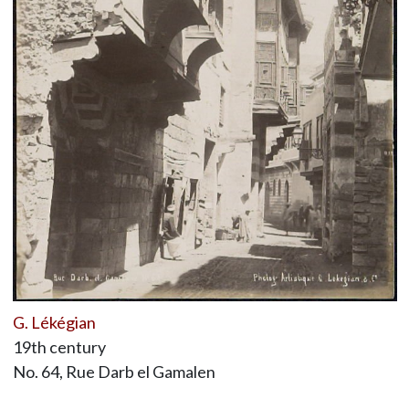
G. Lékégian
19th century
No. 64, Rue Darb el Gamalen