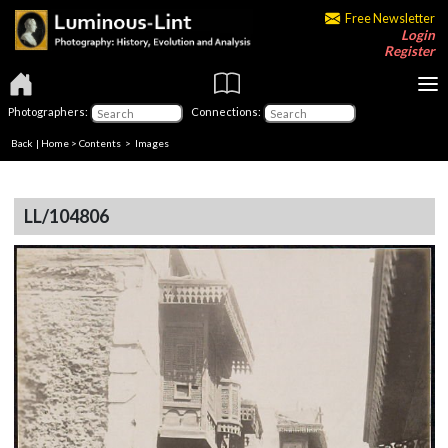
Free Newsletter
Login
Register
Photographers:
Connections:
Back
|
Home
>
Contents
> Images
LL/104806