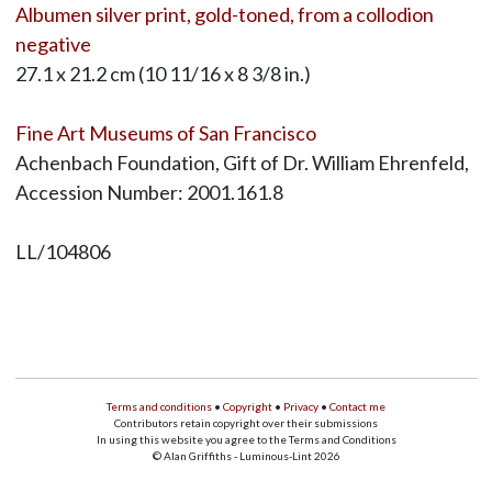
Albumen silver print, gold-toned, from a collodion
negative
27.1 x 21.2 cm (10 11/16 x 8 3/8 in.)
Fine Art Museums of San Francisco
Achenbach Foundation, Gift of Dr. William Ehrenfeld,
Accession Number: 2001.161.8
LL/104806
Terms and conditions
•
Copyright
•
Privacy
•
Contact me
Contributors retain copyright over their submissions
In using this website you agree to the Terms and Conditions
© Alan Griffiths - Luminous-Lint 2026