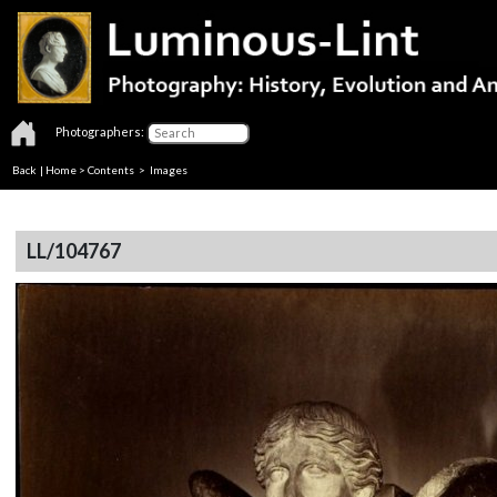
Photographers:
Back
|
Home
>
Contents
> Images
LL/104767