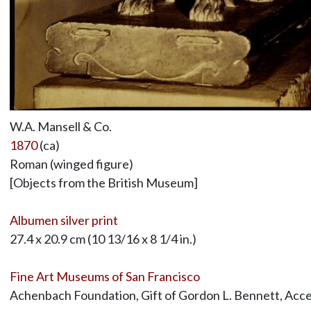
W.A. Mansell & Co.
1870
(ca)
Roman (winged figure)
[Objects from the British Museum]
Albumen silver print
27.4 x 20.9 cm (10 13/16 x 8 1/4 in.)
Fine Art Museums of San Francisco
Achenbach Foundation, Gift of Gordon L. Bennett, Acc