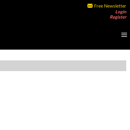
Free Newsletter
Login
Register