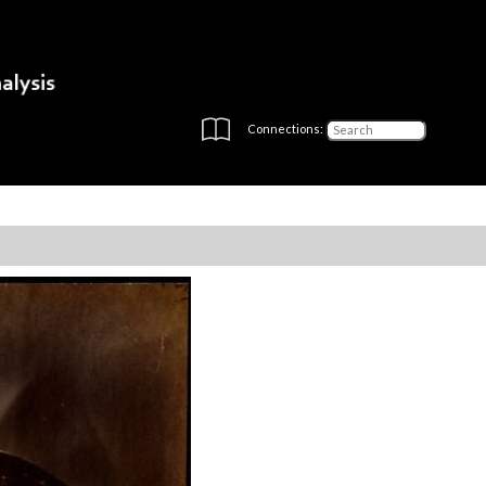
Connections: