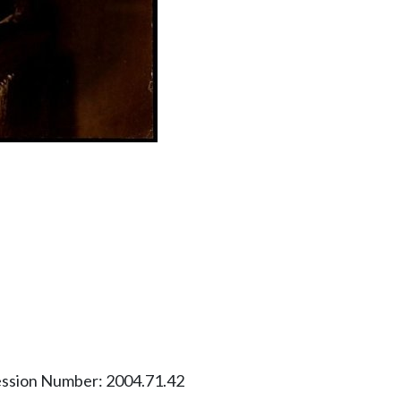
ession Number: 2004.71.42