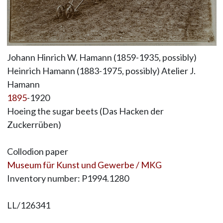
Johann Hinrich W. Hamann (1859-1935, possibly)
Heinrich Hamann (1883-1975, possibly) Atelier J.
Hamann
1895
-1920
Hoeing the sugar beets (Das Hacken der
Zuckerrüben)
Collodion paper
Museum für Kunst und Gewerbe / MKG
Inventory number: P1994.1280
LL/126341