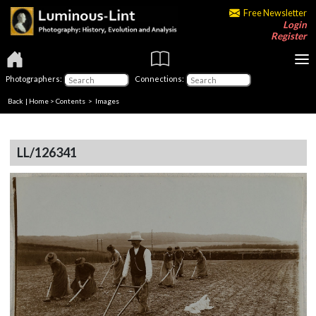
Free Newsletter
Login
Register
Photographers:
Connections:
Back
|
Home
>
Contents
> Images
LL/126341