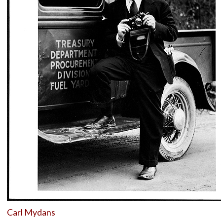
Carl Mydans