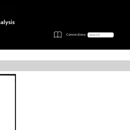
Connections: