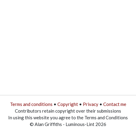
Terms and conditions
•
Copyright
•
Privacy
•
Contact me
Contributors retain copyright over their submissions
In using this website you agree to the Terms and Conditions
© Alan Griffiths - Luminous-Lint 2026