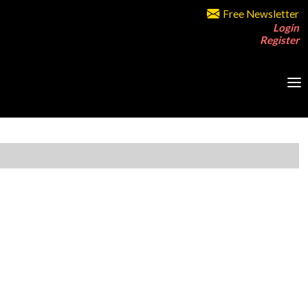
Free Newsletter
Login
Register