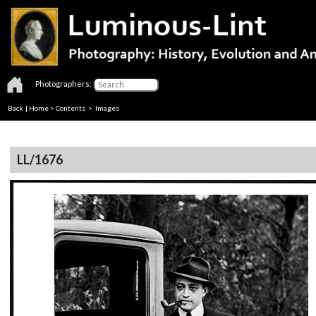
Photographers:
Back
|
Home
>
Contents
> Images
LL/1676