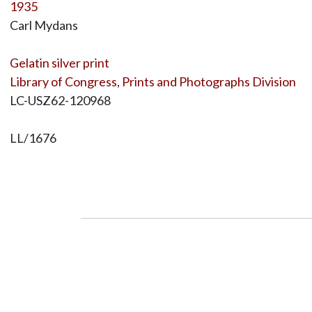
1935
Carl Mydans
Gelatin silver print
Library of Congress, Prints and Photographs Division
LC-USZ62-120968
LL/1676