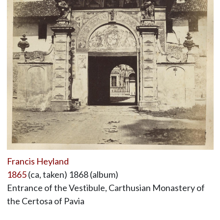
Francis Heyland
1865
(ca, taken) 1868 (album)
Entrance of the Vestibule, Carthusian Monastery of
the Certosa of Pavia