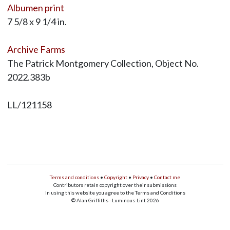
Albumen print
7 5/8 x 9 1/4 in.
Archive Farms
The Patrick Montgomery Collection, Object No.
2022.383b
LL/121158
Terms and conditions
•
Copyright
•
Privacy
•
Contact me
Contributors retain copyright over their submissions
In using this website you agree to the Terms and Conditions
© Alan Griffiths - Luminous-Lint 2026