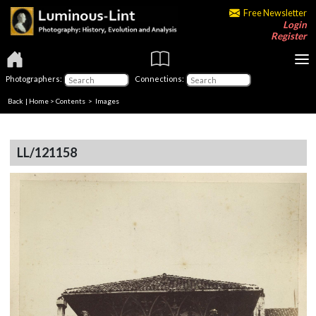
Free Newsletter
Login
Register
Photographers:
Connections:
Back
|
Home
>
Contents
> Images
LL/121158