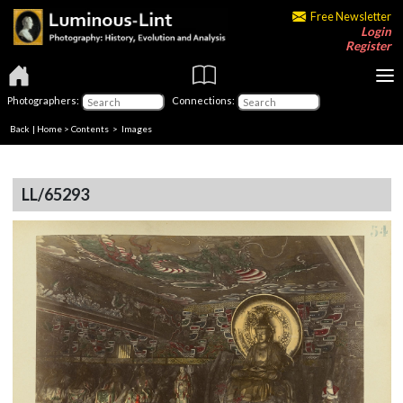
Free Newsletter
Login
Register
Photographers:
Connections:
Back
|
Home
>
Contents
> Images
LL/65293