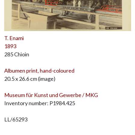
T. Enami
1893
285 Chioin
Albumen print, hand-coloured
20.5 x 26.6 cm (image)
Museum für Kunst und Gewerbe / MKG
Inventory number: P1984.425
LL/65293