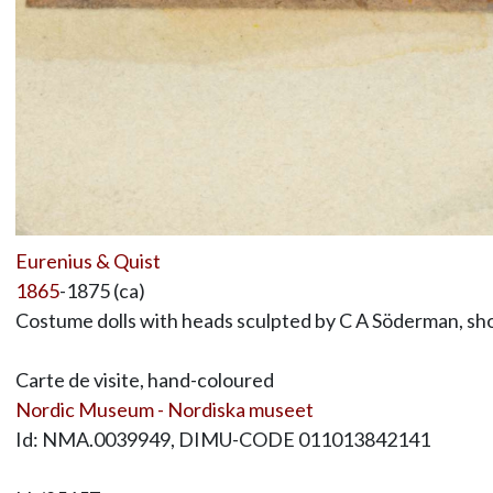
Eurenius & Quist
1865
-1875 (ca)
Costume dolls with heads sculpted by C A Söderman, sho
Carte de visite, hand-coloured
Nordic Museum - Nordiska museet
Id: NMA.0039949, DIMU-CODE 011013842141