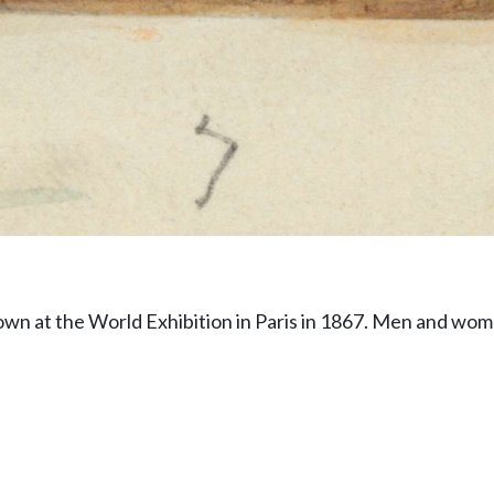
wn at the World Exhibition in Paris in 1867. Men and wom