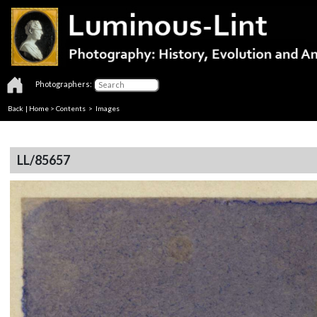
Photographers:
Back
|
Home
>
Contents
> Images
LL/85657