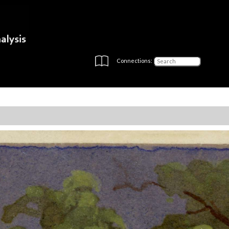
Connections: