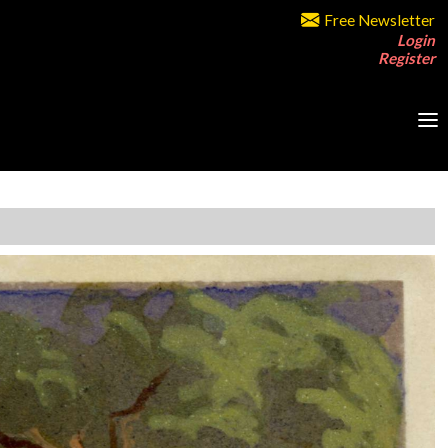
Free Newsletter
Login
Register