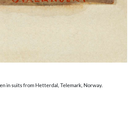
en in suits from Hetterdal, Telemark, Norway.