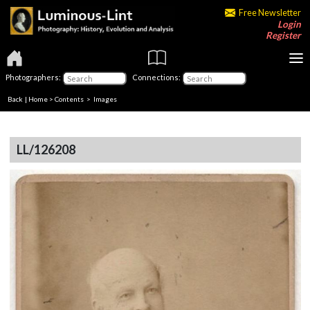
Free Newsletter
Login
Register
Photographers:
Connections:
Back
|
Home
>
Contents
> Images
LL/126208