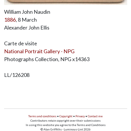
William John Naudin
1886
, 8 March
Alexander John Ellis
Carte de visite
National Portrait Gallery - NPG
Photographs Collection, NPG x14363
LL/126208
Terms and conditions
•
Copyright
•
Privacy
•
Contact me
Contributors retain copyright over their submissions
In using this website you agree to the Terms and Conditions
© Alan Griffiths - Luminous-Lint 2026