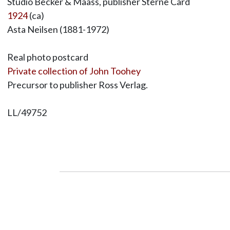
Studio Becker & Maass, publisher Sterne Card
1924
(ca)
Asta Neilsen (1881-1972)
Real photo postcard
Private collection of John Toohey
Precursor to publisher Ross Verlag.
LL/49752