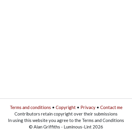
Terms and conditions
•
Copyright
•
Privacy
•
Contact me
Contributors retain copyright over their submissions
In using this website you agree to the Terms and Conditions
© Alan Griffiths - Luminous-Lint 2026