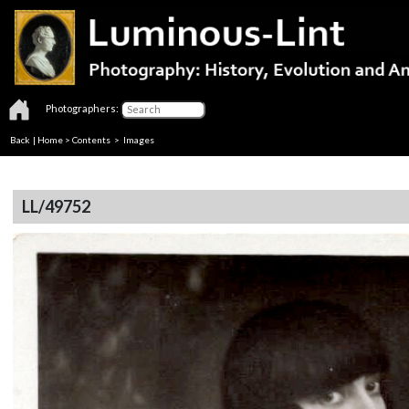
Photographers:
Back
|
Home
>
Contents
> Images
LL/49752