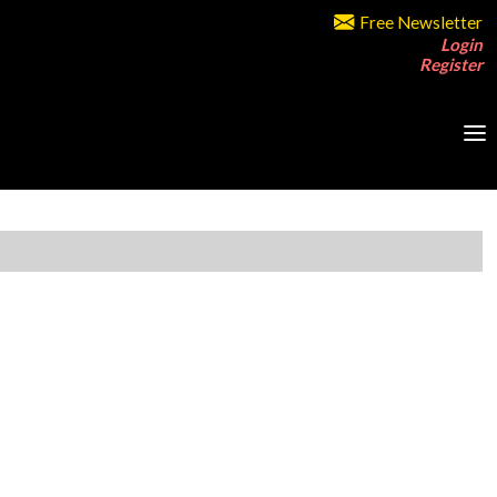
Free Newsletter
Login
Register