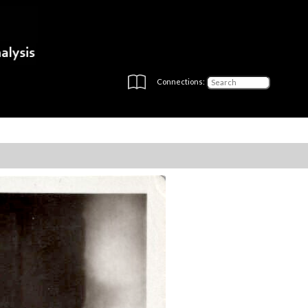
Connections: