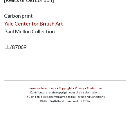
[Relics of Old London]
Carbon print
Yale Center for British Art
Paul Mellon Collection
LL/87069
Terms and conditions
•
Copyright
•
Privacy
•
Contact me
Contributors retain copyright over their submissions
In using this website you agree to the Terms and Conditions
© Alan Griffiths - Luminous-Lint 2026