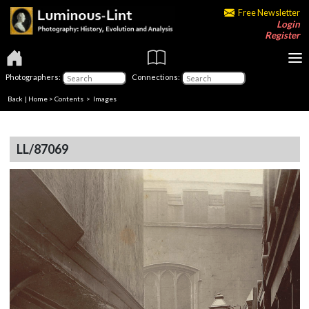
Free Newsletter
Login
Register
Photographers:
Connections:
Back
|
Home
>
Contents
> Images
LL/87069