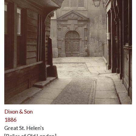
Dixon & Son
1886
Great St. Helen's