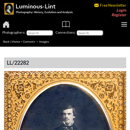
Free Newsletter
Login
Register
Photographers:
Connections:
Back
|
Home
>
Contents
> Images
LL/22282