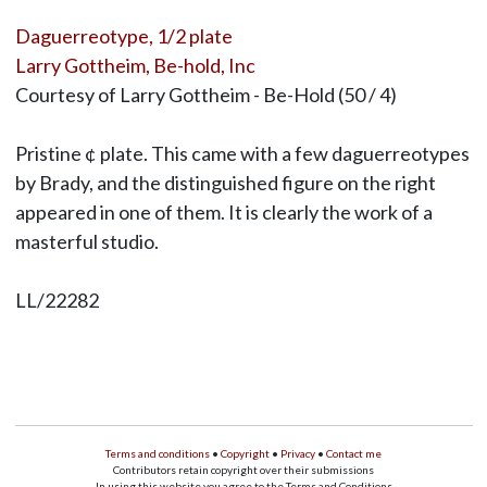
Daguerreotype, 1/2 plate
Larry Gottheim, Be-hold, Inc
Courtesy of Larry Gottheim - Be-Hold (50 / 4)
Pristine ¢ plate. This came with a few daguerreotypes
by Brady, and the distinguished figure on the right
appeared in one of them. It is clearly the work of a
masterful studio.
LL/22282
Terms and conditions
•
Copyright
•
Privacy
•
Contact me
Contributors retain copyright over their submissions
In using this website you agree to the Terms and Conditions