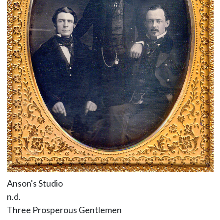
Anson's Studio
n.d.
Three Prosperous Gentlemen