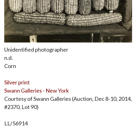
Unidentified photographer
n.d.
Corn
Silver print
Swann Galleries - New York
Courtesy of Swann Galleries (Auction, Dec 8-10, 2014,
#2370, Lot 90)
LL/56914