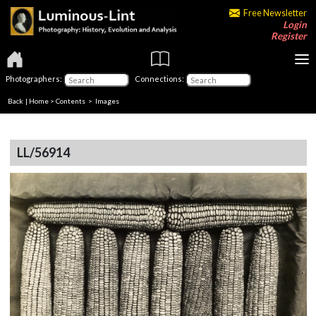
Free Newsletter
Login
Register
Photographers:
Connections:
Back
|
Home
>
Contents
> Images
LL/56914