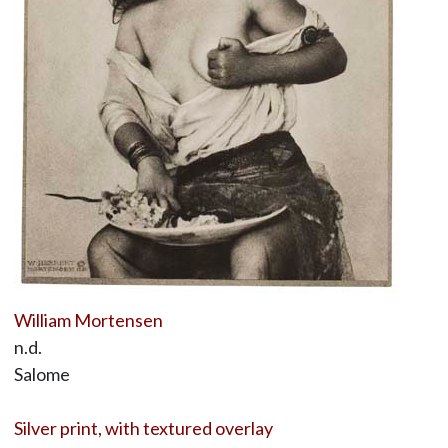
William Mortensen
n.d.
Salome
Silver print, with textured overlay