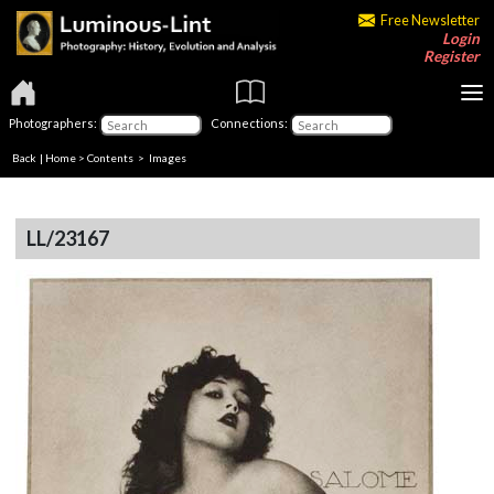
Free Newsletter
Login
Register
Photographers:
Connections:
Back
|
Home
>
Contents
> Images
LL/23167