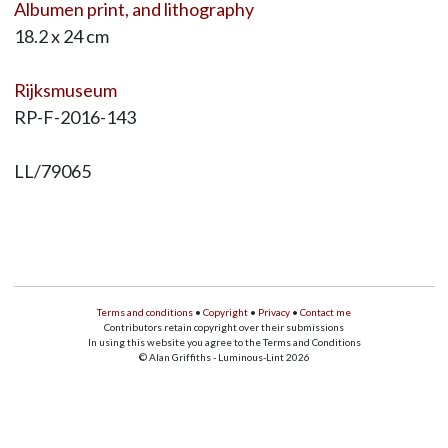
Albumen print, and lithography
18.2 x 24 cm
Rijksmuseum
RP-F-2016-143
LL/79065
Terms and conditions
•
Copyright
•
Privacy
•
Contact me
Contributors retain copyright over their submissions
In using this website you agree to the Terms and Conditions
© Alan Griffiths - Luminous-Lint 2026