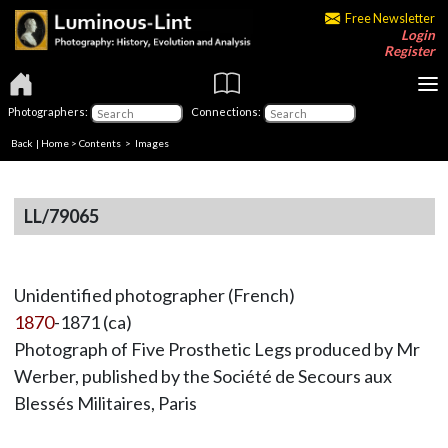
Free Newsletter
Login
Register
Photographers:
Connections:
Back
|
Home
>
Contents
> Images
LL/79065
Unidentified photographer (French)
1870
-1871 (ca)
Photograph of Five Prosthetic Legs produced by Mr
Werber, published by the Société de Secours aux
Blessés Militaires, Paris