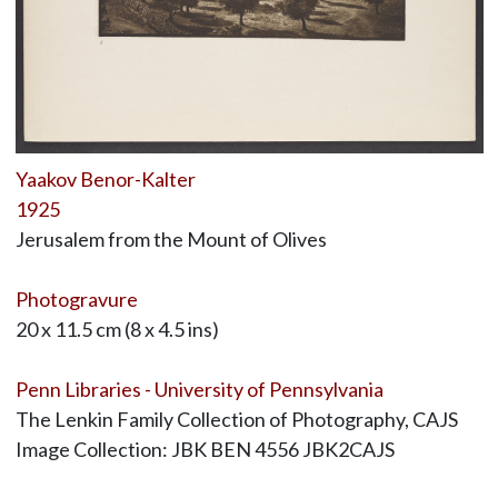
Yaakov Benor-Kalter
1925
Jerusalem from the Mount of Olives
Photogravure
20 x 11.5 cm (8 x 4.5 ins)
Penn Libraries - University of Pennsylvania
The Lenkin Family Collection of Photography, CAJS
Image Collection: JBK BEN 4556 JBK2CAJS