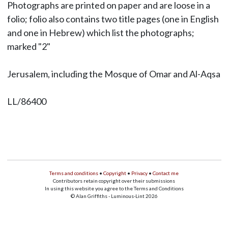
Photographs are printed on paper and are loose in a
folio; folio also contains two title pages (one in English
and one in Hebrew) which list the photographs;
marked "2"
Jerusalem, including the Mosque of Omar and Al-Aqsa
LL/86400
Terms and conditions
•
Copyright
•
Privacy
•
Contact me
Contributors retain copyright over their submissions
In using this website you agree to the Terms and Conditions
© Alan Griffiths - Luminous-Lint 2026