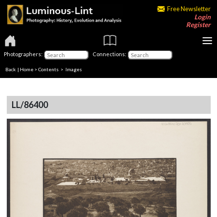
Free Newsletter
Login
Register
Photographers:
Connections:
Back
|
Home
>
Contents
> Images
LL/86400