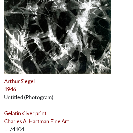
Arthur Siegel
1946
Untitled (Photogram)
Gelatin silver print
Charles A. Hartman Fine Art
LL/4104