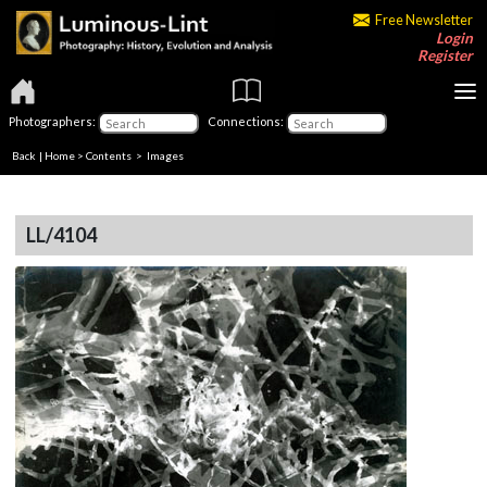
Free Newsletter
Login
Register
Photographers:
Connections:
Back
|
Home
>
Contents
> Images
LL/4104