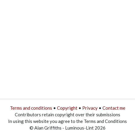
Terms and conditions
•
Copyright
•
Privacy
•
Contact me
Contributors retain copyright over their submissions
In using this website you agree to the Terms and Conditions
© Alan Griffiths - Luminous-Lint 2026