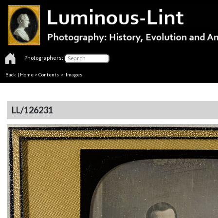
Photographers:
Back
|
Home
>
Contents
> Images
LL/126231