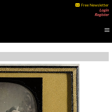
Free Newsletter
Login
Register