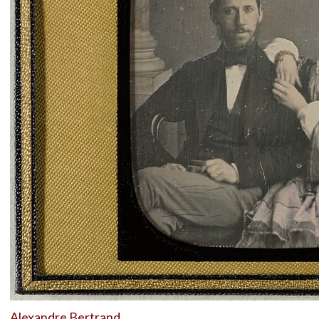
Alexandre Bertrand