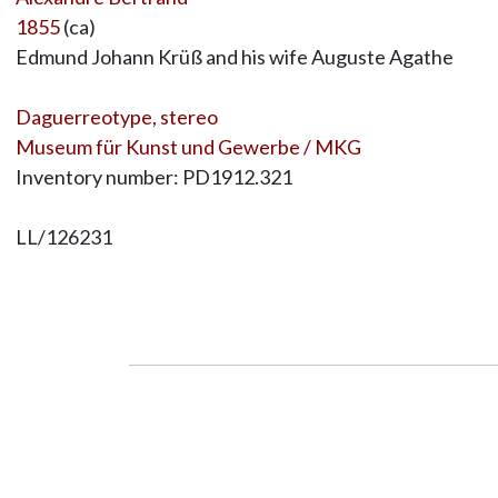
1855
(ca)
Edmund Johann Krüß and his wife Auguste Agathe
Daguerreotype, stereo
Museum für Kunst und Gewerbe / MKG
Inventory number: PD1912.321
LL/126231