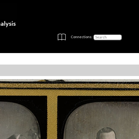
Connections: