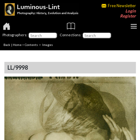
Free Newsletter
Login
Register
Photographers:
Connections:
Back
|
Home
>
Contents
> Images
LL/9998