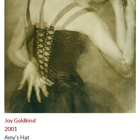
Joy Goldkind
2001
Amy's Hat